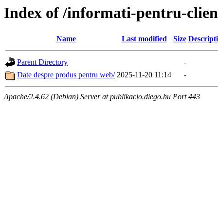
Index of /informati-pentru-cli
Name
Last modified
Size
Descript
Parent Directory
-
Date despre produs pentru web/
2025-11-20 11:14
-
Apache/2.4.62 (Debian) Server at publikacio.diego.hu Port 443